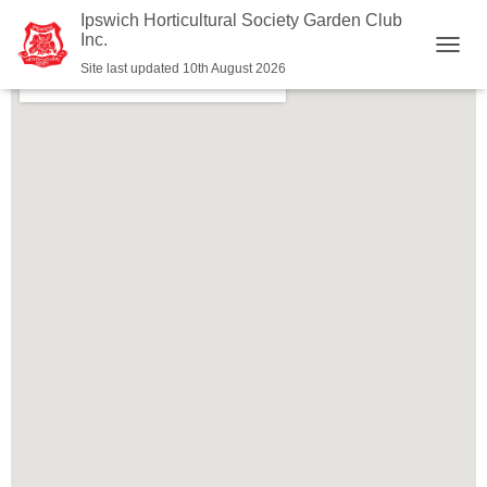
Ipswich Horticultural Society Garden Club
Inc.
T
Site last updated 10th August 2026
O
G
G
L
E
N
A
V
I
G
A
T
I
O
N