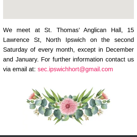
We meet at St. Thomas’ Anglican Hall, 15
Lawrence St, North Ipswich on the second
Saturday of every month, except in December
and January. For further information contact us
via email at:
sec.ipswichhort@gmail.com